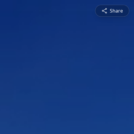
Share