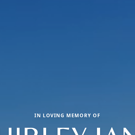
IN LOVING MEMORY OF