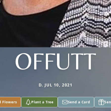
OFFUTT
D. JUL 10, 2021
d Flowers
Plant a Tree
Send a Card
Sen