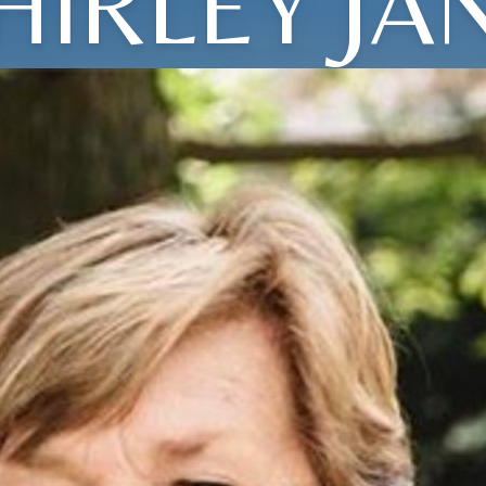
HIRLEY JA