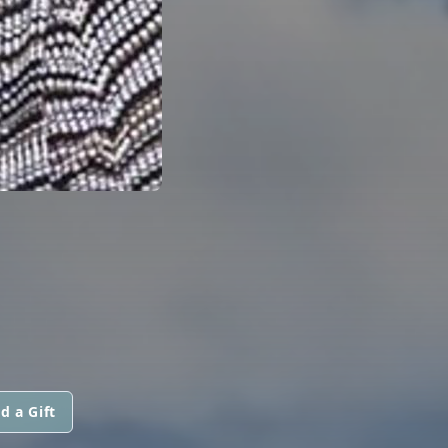
d a Gift