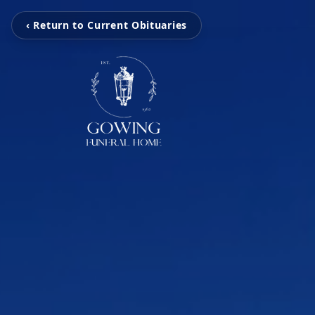
‹ Return to Current Obituaries