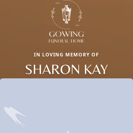
IN LOVING MEMORY OF
SHARON KAY