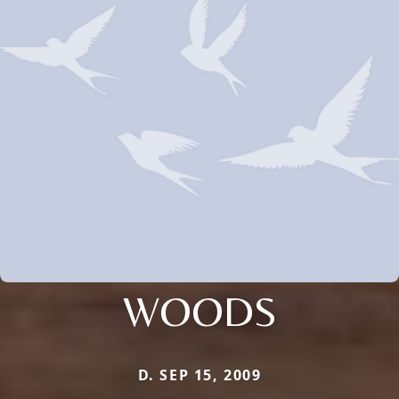
WOODS
D. SEP 15, 2009