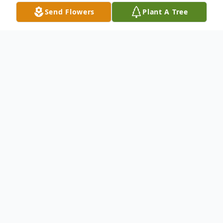
Send Flowers
Plant A Tree
Obituary
April 2, 1942 – September 15, 2009
Mrs. Sharon Kay Woods, 67 of Richmond,
MO, passed away unexpectedly on
Tuesday, September 15, 2009 in Richmond.