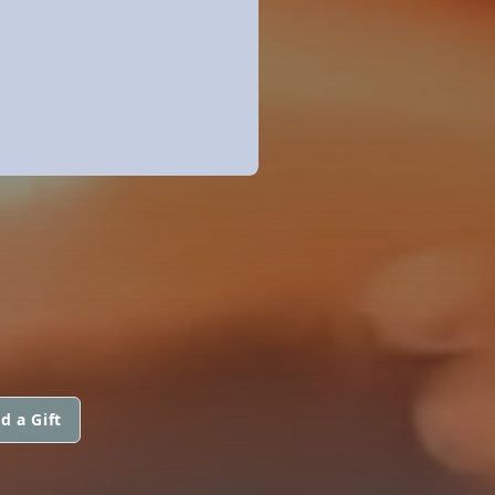
d a Gift