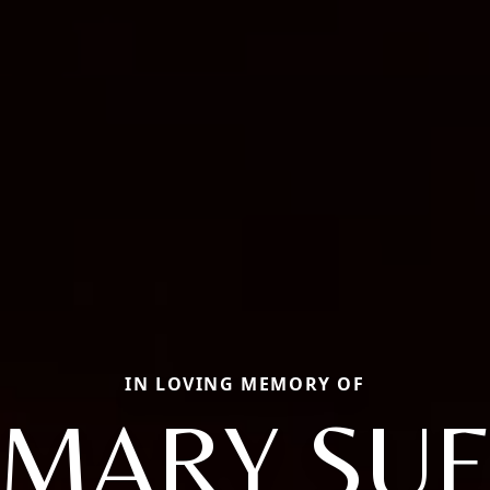
IN LOVING MEMORY OF
MARY SU