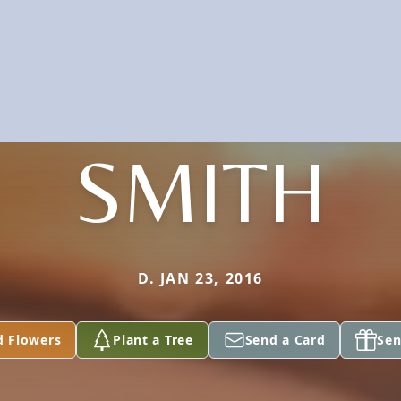
SMITH
D. JAN 23, 2016
d Flowers
Plant a Tree
Send a Card
Sen