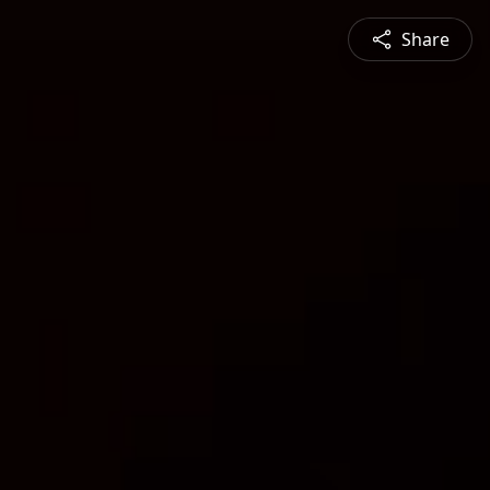
Share