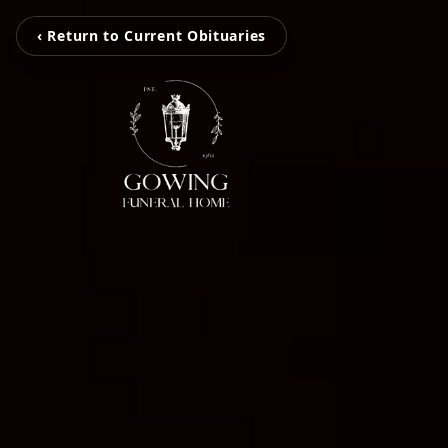
‹ Return to Current Obituaries