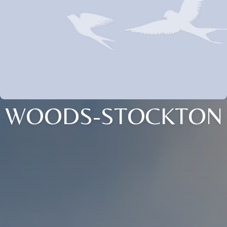
WOODS-STOCKTON