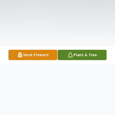
Send Flowers
Plant A Tree
Obituary