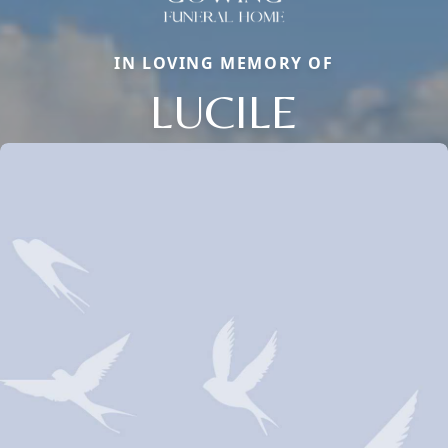
IN LOVING MEMORY OF
LUCILE