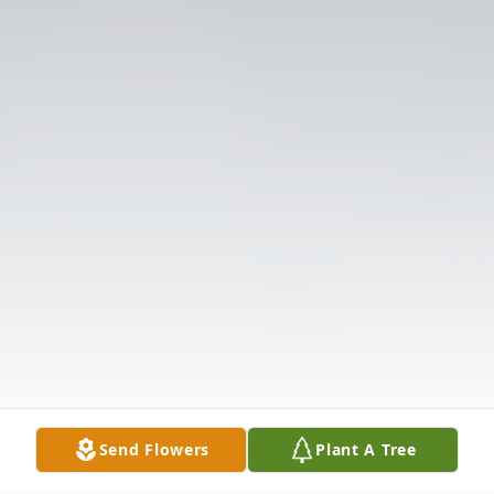
Send Flowers
Plant A Tree