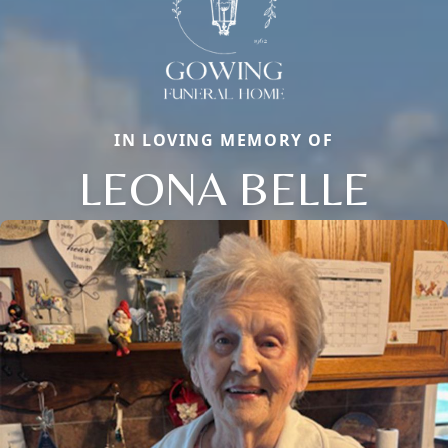
IN LOVING MEMORY OF
LEONA BELLE