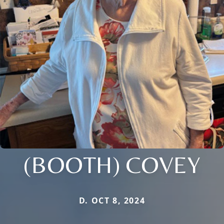
(BOOTH) COVEY
D. OCT 8, 2024