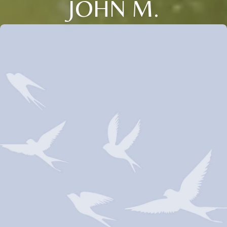
JOHN M.