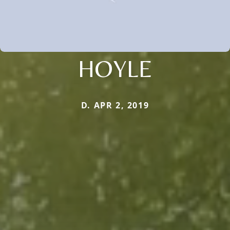
HOYLE
D. APR 2, 2019