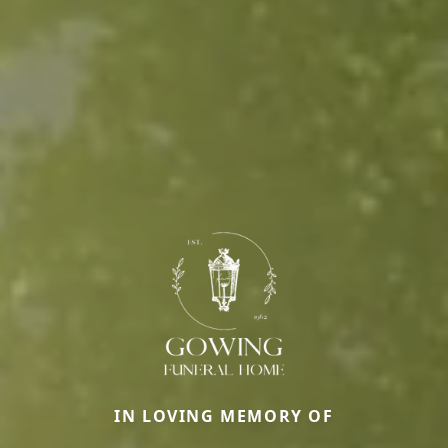
IN LOVING MEMORY OF