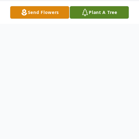
Send Flowers
Plant A Tree
Obituary
John M. Hoyle, 81, of Orrick, Mo., went to
be with the Lord, Tuesday, April 2, 2019 at
North Kansas City Hospital, surrounded by
his loving family.