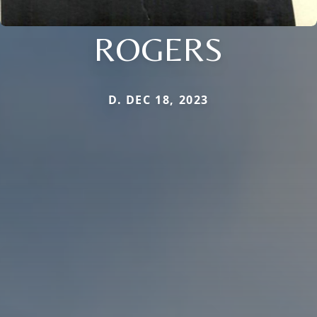
ROGERS
D. DEC 18, 2023