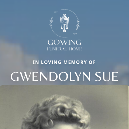
IN LOVING MEMORY OF
GWENDOLYN SUE