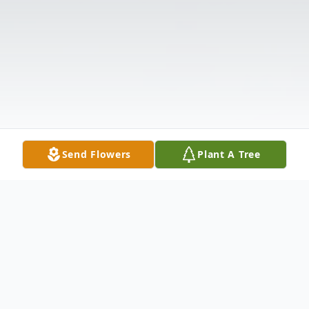
Send Flowers
Plant A Tree
Obituary