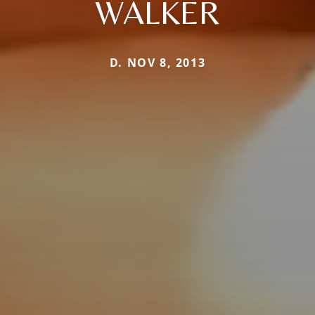
WALKER
D. NOV 8, 2013