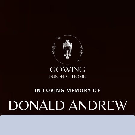
IN LOVING MEMORY OF
DONALD ANDREW