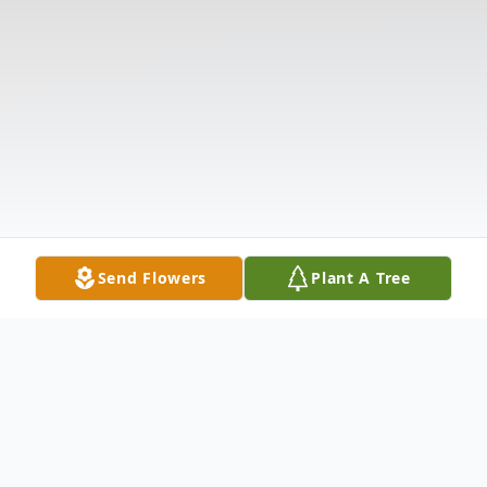
Send Flowers
Plant A Tree