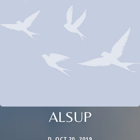
ALSUP
D. OCT 20, 2019