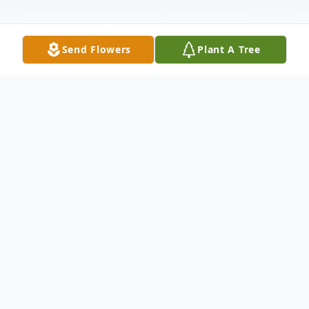
Send Flowers
Plant A Tree
Obituary
Della Alice Alsup, 72, of Orrick, Missouri,
passed away Sunday, October 20, 2019 at
the North Care Hospice House in North