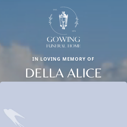
IN LOVING MEMORY OF
DELLA ALICE