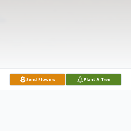
Send Flowers
Plant A Tree