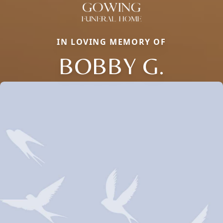
IN LOVING MEMORY OF
BOBBY G.