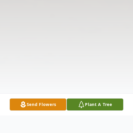
Send Flowers
Plant A Tree