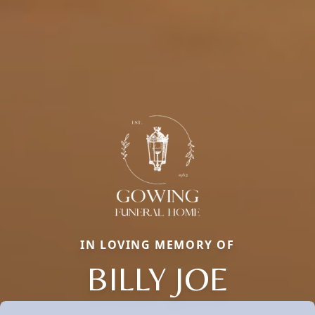
IN LOVING MEMORY OF
BILLY JOE