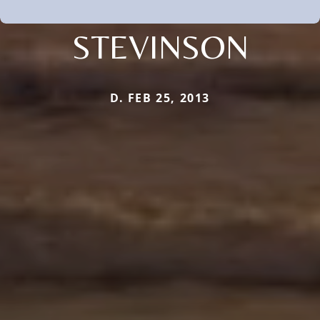
STEVINSON
D. FEB 25, 2013