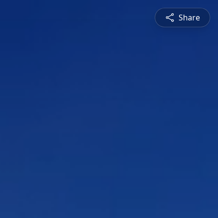
Share