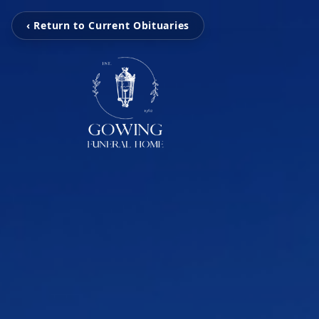
‹ Return to Current Obituaries