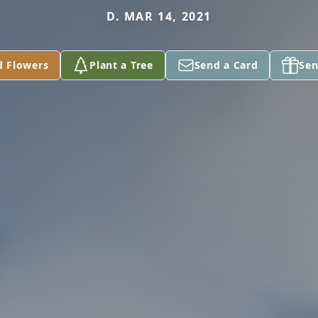
D. MAR 14, 2021
d Flowers
Plant a Tree
Send a Card
Sen