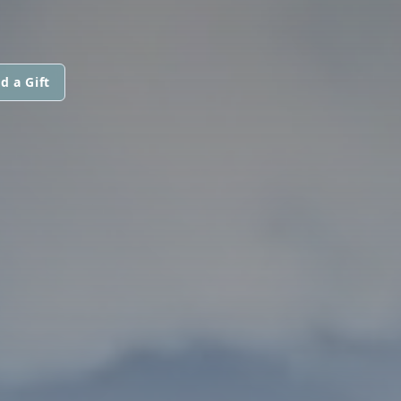
d a Gift