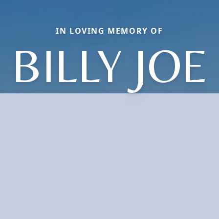
IN LOVING MEMORY OF
BILLY JOE