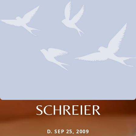
SCHREIER
D. SEP 25, 2009