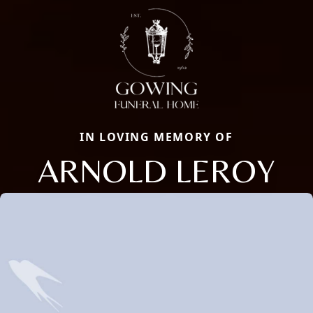
IN LOVING MEMORY OF
ARNOLD LEROY