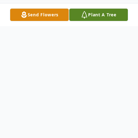
Send Flowers
Plant A Tree
Obituary
August 10, 1937 – September 25, 2009
Arnold Leroy Schreier, 72, of Richmond,
Mo., passed away Friday, September 25,